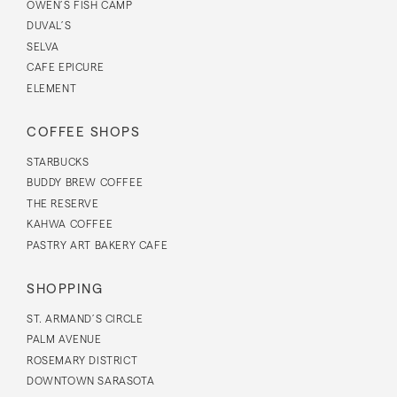
OWEN’S FISH CAMP
DUVAL’S
SELVA
CAFE EPICURE
ELEMENT
COFFEE SHOPS
STARBUCKS
BUDDY BREW COFFEE
THE RESERVE
KAHWA COFFEE
PASTRY ART BAKERY CAFE
SHOPPING
ST. ARMAND’S CIRCLE
PALM AVENUE
ROSEMARY DISTRICT
DOWNTOWN SARASOTA