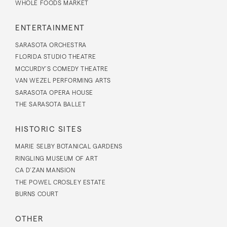
WHOLE FOODS MARKET
ENTERTAINMENT
SARASOTA ORCHESTRA
FLORIDA STUDIO THEATRE
MCCURDY’S COMEDY THEATRE
VAN WEZEL PERFORMING ARTS
SARASOTA OPERA HOUSE
THE SARASOTA BALLET
HISTORIC SITES
MARIE SELBY BOTANICAL GARDENS
RINGLING MUSEUM OF ART
CA D’ZAN MANSION
THE POWEL CROSLEY ESTATE
BURNS COURT
OTHER