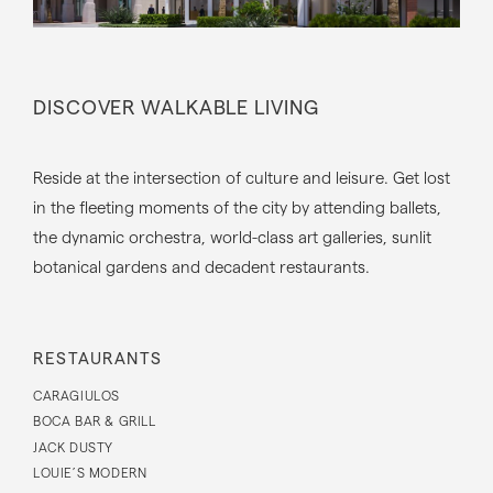
DISCOVER WALKABLE LIVING
Reside at the intersection of culture and leisure. Get lost
in the fleeting moments of the city by attending ballets,
the dynamic orchestra, world-class art galleries, sunlit
botanical gardens and decadent restaurants.
RESTAURANTS
CARAGIULOS
BOCA BAR & GRILL
JACK DUSTY
LOUIE’S MODERN