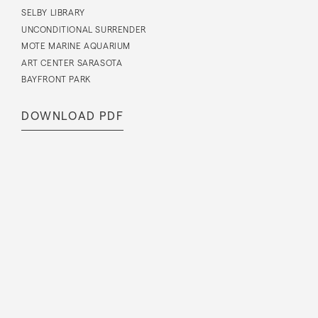
SELBY LIBRARY
UNCONDITIONAL SURRENDER
MOTE MARINE AQUARIUM
ART CENTER SARASOTA
BAYFRONT PARK
DOWNLOAD PDF