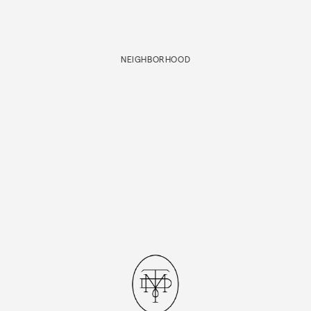
NEIGHBORHOOD